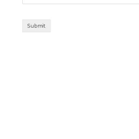
Submit