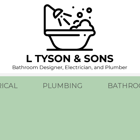
RICAL
PLUMBING
BATHRO