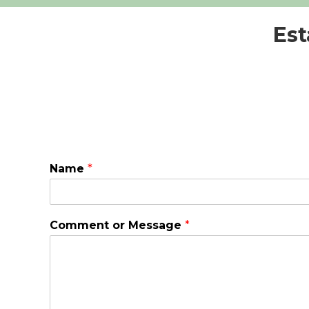
Est
Name
*
Comment or Message
*