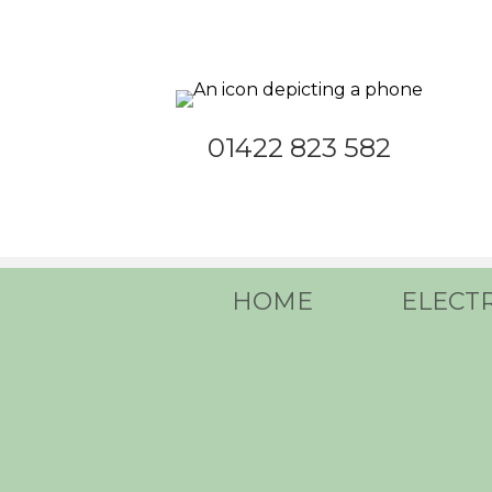
01422 823 582
HOME
ELECT