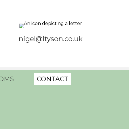
nigel@ltyson.co.uk
OMS
CONTACT