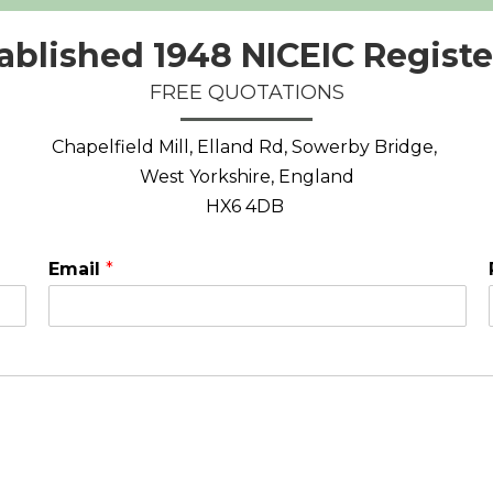
ablished 1948 NICEIC Regist
FREE QUOTATIONS
Chapelfield Mill, Elland Rd, Sowerby Bridge,
West Yorkshire, England
HX6 4DB
Email
*