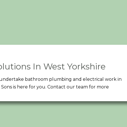
lutions In West Yorkshire
an undertake bathroom plumbing and electrical work in
Sons is here for you. Contact our team for more