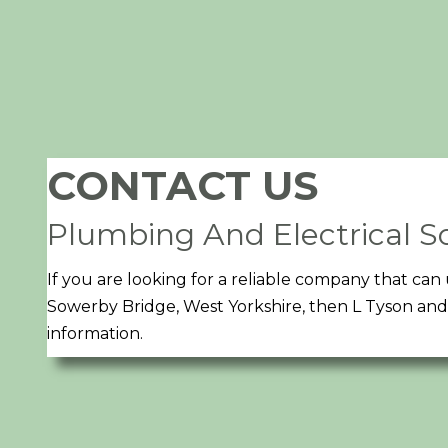
CONTACT US
Plumbing And Electrical So
If you are looking for a reliable company that c
Sowerby Bridge, West Yorkshire, then L Tyson and 
information.